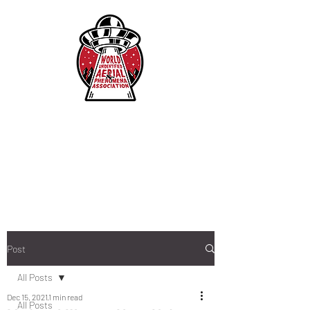
Post
All Posts
Dec 15, 2021
1 min read
All Posts