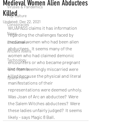
Medieval Women Alien Abductees
Viruses & Pandemics
Killed
Pop Culture
Updated:
Dec 22, 2021
Conspiracies
WUAPASS claims it has information 
News
regarding the challenges faced by 
medieval women who had been alien 
Encounters
abductees.  It seems many of the 
Ancient Aliens
women who had claimed demonic 
Technology
encounters or who became pregnant 
Alien Agenda
and then seemingly miscarried were 
killed because the physical and literal 
Space Force
manifestations of their 
representations were deemed unholy. 
Was Joan of Arc an abductee?  Were 
the Salem Witches abductees?  Were 
these ladies unfairly judged?  It seems 
likely - says Magic 8 Ball.    