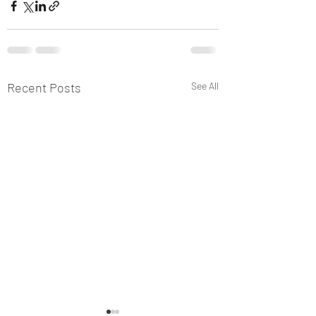
Recent Posts
See All