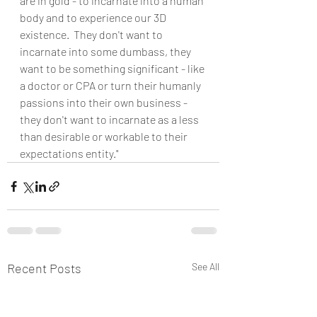
are in gold - to incarnate into a human 
body and to experience our 3D 
existence.  They don't want to 
incarnate into some dumbass, they 
want to be something significant - like 
a doctor or CPA or turn their humanly 
passions into their own business - 
they don't want to incarnate as a less 
than desirable or workable to their 
expectations entity."
Recent Posts
See All