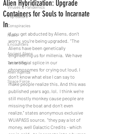
Alien Hybridization: Upgrade
Viruses & Pandemics
Containers for Souls to Incarnate
Pop Culture
In
Conspiracies
If you get abducted by Aliens, don't 
News
worry, you're being upgraded.  "The 
Encounters
Aliens have been genetically 
Ancient Aliens
engineering us for millenia.  We have 
an artificial splice in our 
Technology
chromosomes for crying out loud, I 
Alien Agenda
don't know what else I can say to 
Space Force
make people realize this. And this was 
published years ago, lol.  I think we're 
still mostly monkey cause people are 
missing the boat and don't even 
realize," states anonymous exclusive 
WUAPASS source,  "they pay a lot of 
money, well Galactic Credits - which 