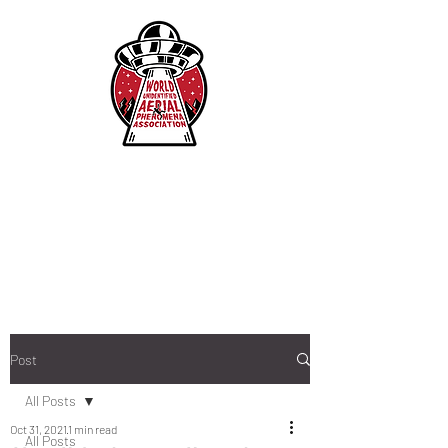
Post
All Posts
Oct 31, 2021
1 min read
All Posts