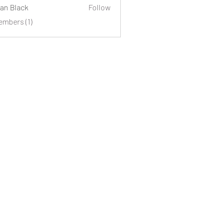
an Black
Follow
embers (1)