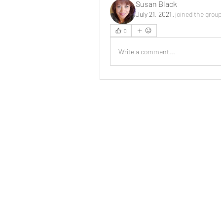
Susan Black
July 21, 2021
·
joined the grou
0
Write a comment...