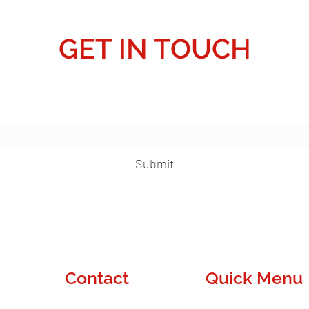
GET IN TOUCH
Subscribe Form
Submit
Contact
Quick Menu
Denver, CO
About Us