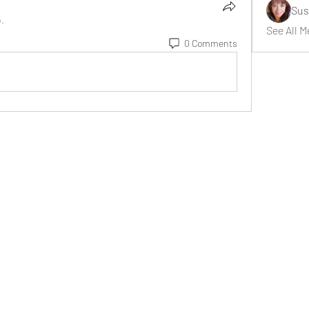
Sus
p.
See All M
0 Comments