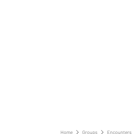
Home
Groups
Encounters