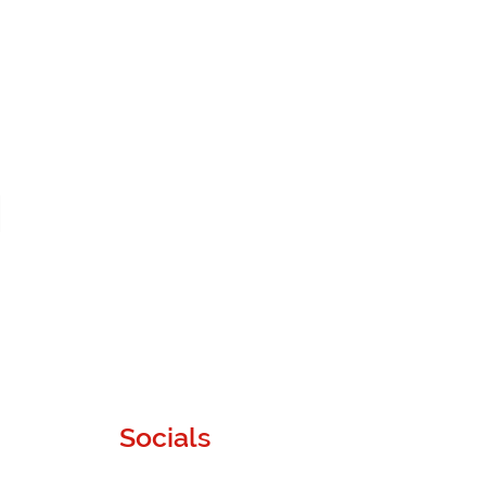
Socials
Instagram