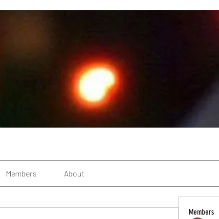
Members
About
Members