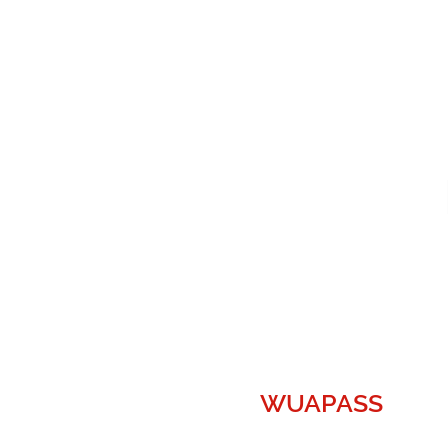
WUAPASS
WUAPASS, the World's Largest