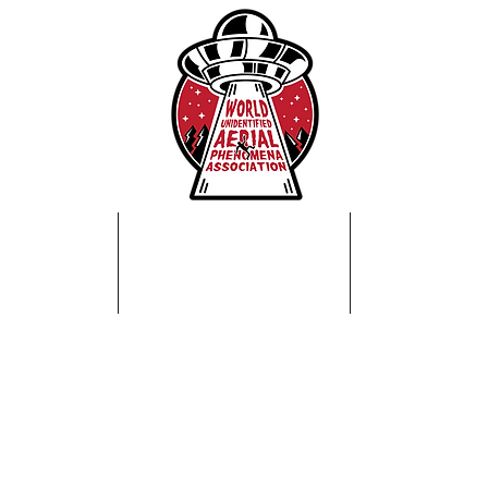
Home
About Us