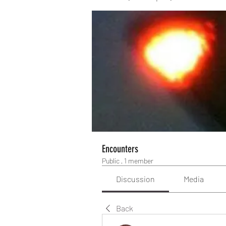
Encounters
Public
·
1 member
Discussion
Media
Back