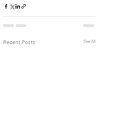
Recent Posts
See All