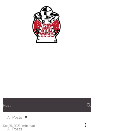
Post
All Posts
Oct 25, 2021
1 min read
All Posts