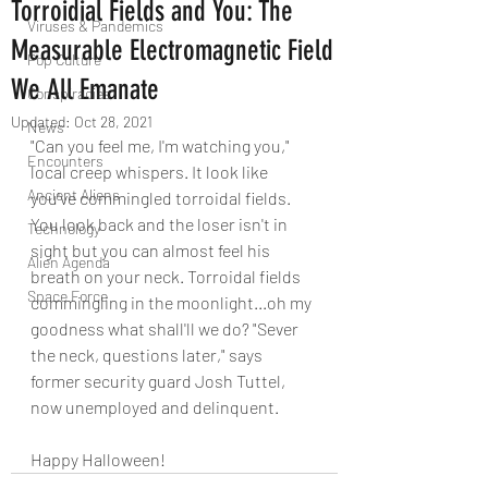
Torroidial Fields and You: The
Viruses & Pandemics
Measurable Electromagnetic Field
Pop Culture
We All Emanate
Conspiracies
Updated:
Oct 28, 2021
News
"Can you feel me, I'm watching you," 
Encounters
local creep whispers. It look like 
Ancient Aliens
you've commingled torroidal fields. 
You look back and the loser isn't in 
Technology
sight but you can almost feel his 
Alien Agenda
breath on your neck. Torroidal fields 
Space Force
commingling in the moonlight...oh my 
goodness what shall'll we do? "Sever 
the neck, questions later," says 
former security guard Josh Tuttel, 
now unemployed and delinquent.
Happy Halloween!