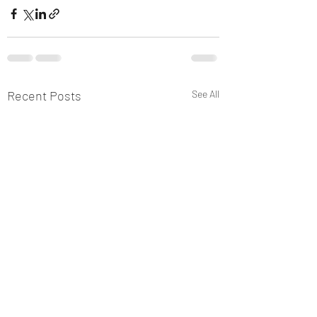
Recent Posts
See All