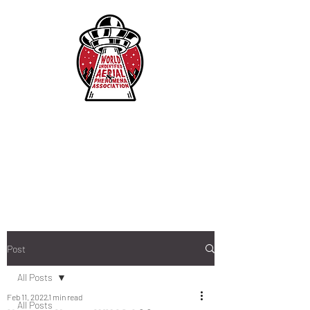
Post
All Posts
Feb 11, 2022
1 min read
All Posts