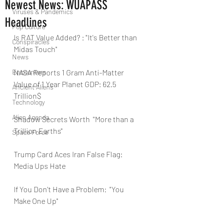
Newest News: WUAPASS
Viruses & Pandemics
Headlines
Pop Culture
Is RAT Value Added? : "It's Better than 
Conspiracies
Midas Touch"
News
Encounters
NASA Reports 1 Gram Anti-Matter 
Value of 1 Year Planet GDP: 62.5 
Ancient Aliens
Trillion$
Technology
Alien Agenda
Shadow Secrets Worth  "More than a 
Trillion Earths"
Space Force
Trump Card Aces Iran False Flag:  
Media Ups Hate
If You Don't Have a Problem:  "You 
Make One Up"