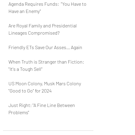
Agenda Requires Funds:  "You Have to 
Have an Enemy"
Are Royal Family and Presidential 
Lineages Compromised?
Friendly ETs Save Our Asses... Again
When Truth is Stranger than Fiction:  
"It's a Tough Sell"
US Moon Colony, Musk Mars Colony 
"Good to Go" for 2024
Just Right: "A Fine Line Between 
Problems"