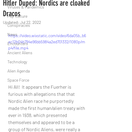
Hitler Duped: Nordics are cloaked
Viruses & Pandemics
Dracos
Pop Culture
Updated:
Jul 22, 2022
Conspiracies
News
https://video.wixstatic.com/video/6da05b_b6
ac12b04b794e96bb5984a2ed701332/1080p/m
Encounters
p4/file.mp4
Ancient Aliens
Technology
Alien Agenda
Space Force
Hi All!  It appears the Fuerher is 
furious with allegations that that 
Nordic Alien race he purportedly 
made the first human/alien treaty with 
ever in 1938, which presented 
themselves and appeared to be a 
group of Nordic Aliens, were really a 