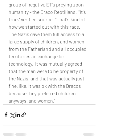
group of negative ET's preying upon 
humanity - the Draco Reptilians.  "It's 
true," verified source.  "That's kind of 
how we started out with this race.  
The Nazis gave them full access to a 
large supply of children, and women 
from the Fatherland and all occupied 
territories, in exchange for 
technology.  It was mutually agreed 
that the men were to be property of 
the Nazis, and that was actually just 
fine, like, it was ok with the Dracos 
because they preferred children 
anyways, and women."