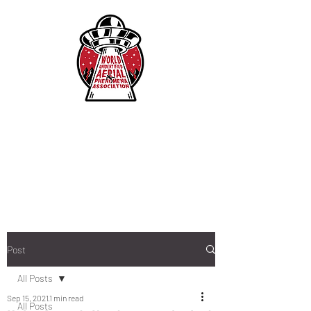
Post
All Posts
Sep 15, 2021
1 min read
All Posts