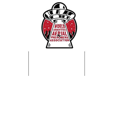
Home
About Us