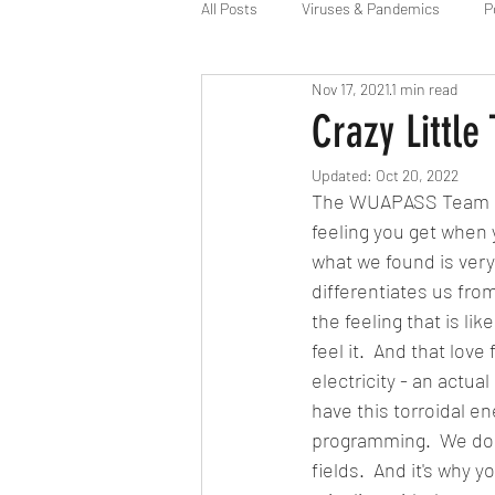
All Posts
Viruses & Pandemics
P
Nov 17, 2021
1 min read
Alien Agenda
Space Force
Crazy Little
Updated:
Oct 20, 2022
The WUAPASS Team has
feeling you get when 
what we found is very
differentiates us from
the feeling that is lik
feel it.  And that love
electricity - an actua
have this torroidal en
programming.  We do h
fields.  And it's why y