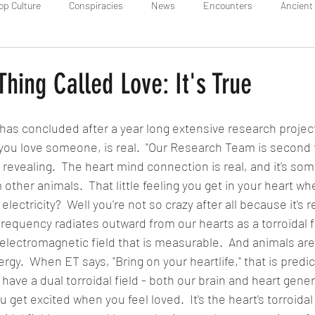
op Culture
Conspiracies
News
Encounters
Ancient 
 Thing Called Love: It's True
 concluded after a year long extensive research project
you love someone, is real.  "Our Research Team is second 
 revealing.  The heart mind connection is real, and it's so
 other animals.  That little feeling you get in your heart wh
e electricity?  Well you're not so crazy after all because it's 
 frequency radiates outward from our hearts as a torroidal fie
l electromagnetic field that is measurable.  And animals are
ergy.  When ET says, "Bring on your heartlife," that is predic
ave a dual torroidal field - both our brain and heart gene
ou get excited when you feel loved.  It's the heart's torroidal