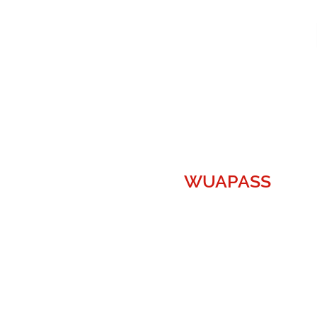
WUAPASS
WUAPASS, the World's Largest
UFO/UAP collective, disclaims
any and all liability with regard to
any content on or within
the
WUAPASS.com
website. All
content is not to regarded as
statement of fact, or an