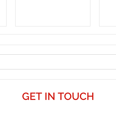
Why an
is Pear
a Galac
False
natio
their
pretex
anoth
Crop Circle Predicts 3i Atlas?: 2027 Alien
allow
Invasion 'Deception' - "False Flag."
GET IN TOUCH