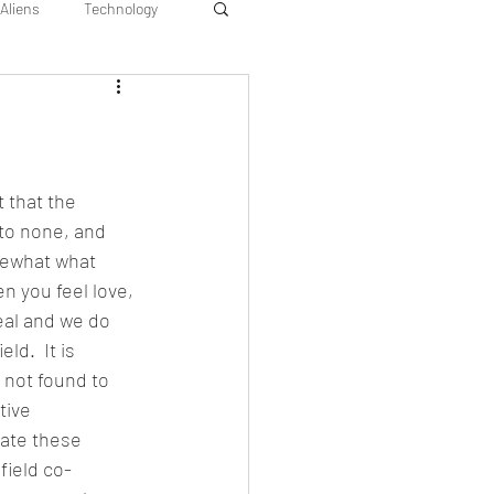
Aliens
Technology
 that the 
to none, and 
mewhat what 
en you feel love, 
real and we do 
ld.  It is 
 not found to 
tive 
rate these 
 field co-