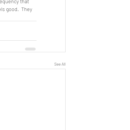
requency that 
els good.  They 
See All