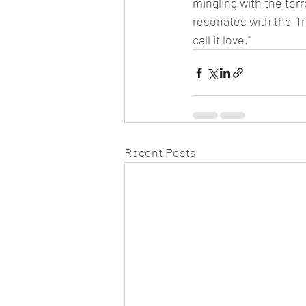
mingling with the tor
resonates with the  fr
call it love."
Recent Posts