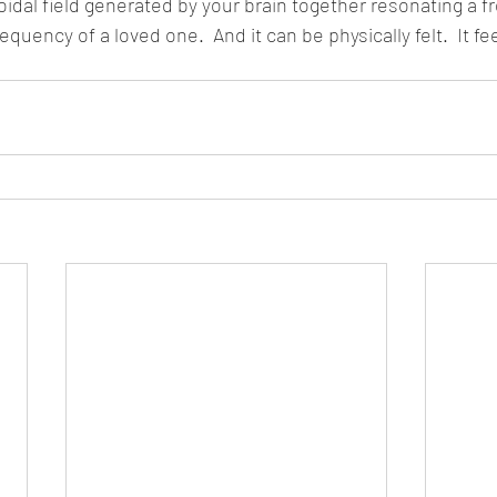
roidal field generated by your brain together resonating a f
equency of a loved one.  And it can be physically felt.  It fe