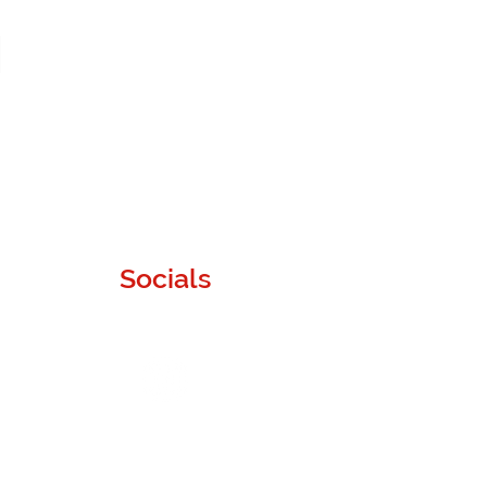
Socials
Instagram