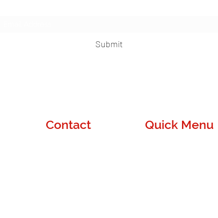
Subscribe Form
Submit
Contact
Quick Menu
Denver, CO
About Us
contact@wuapass.com
Blog