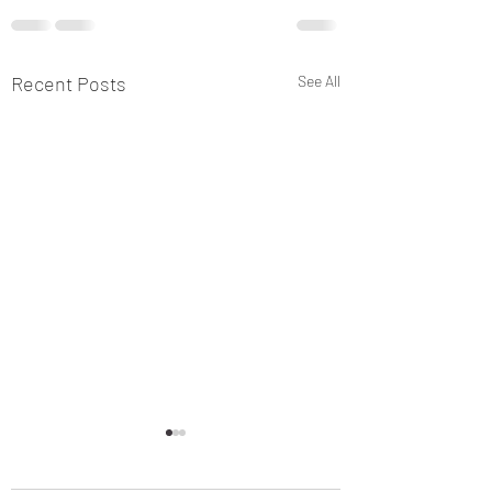
Recent Posts
See All
Why an Alien Invasion? 
now? - "This is Pearl Har