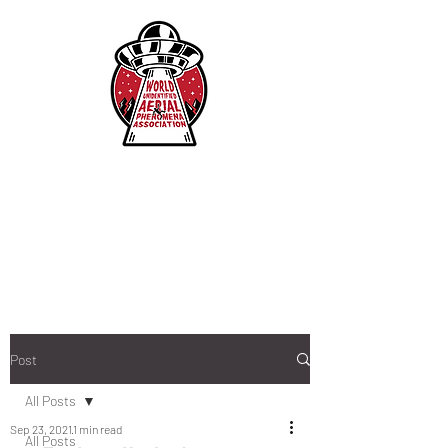
Post
All Posts
Sep 23, 2021
1 min read
All Posts