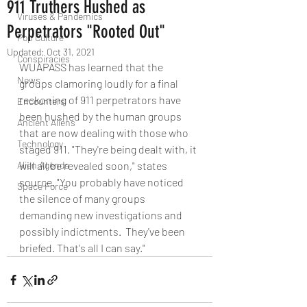
911 Truthers Hushed as
Viruses & Pandemics
Perpetrators "Rooted Out"
Pop Culture
Updated:
Oct 31, 2021
Conspiracies
WUAPASS has learned that the 
News
groups clamoring loudly for a final 
reckoning of 911 perpetrators have 
Encounters
been hushed by the human groups 
Ancient Aliens
that are now dealing with those who 
Technology
staged 911. "They're being dealt with, it 
Alien Agenda
will all be revealed soon," states 
source. "You probably have noticed 
Space Force
the silence of many groups 
demanding new investigations and 
possibly indictments.  They've been 
briefed. That's all I can say."