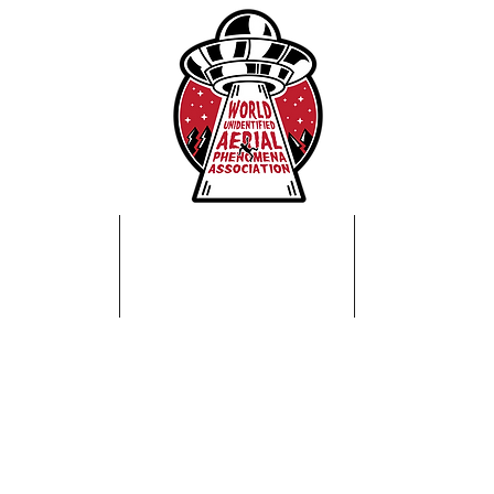
Home
About Us