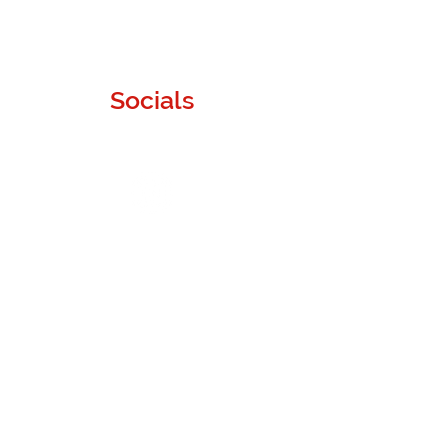
Socials
Instagram