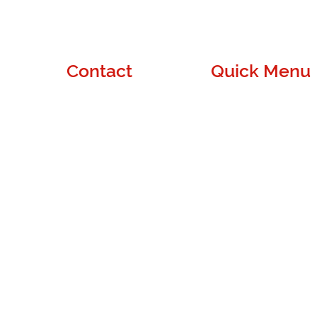
Contact
Quick Menu
Denver, CO
About Us
contact@wuapass.com
Blog
de