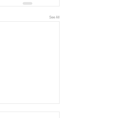
See All
 Alien Invasion? Why now? - "This