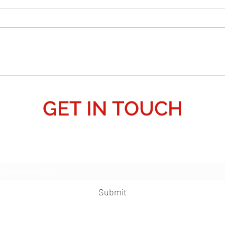
is Pear
a Galac
False
natio
their
pretex
anoth
Crop Circle Predicts 3i Atlas?: 2027 Alien
allow
Invasion 'Deception' - "False Flag."
GET IN TOUCH
Subscribe Form
Submit