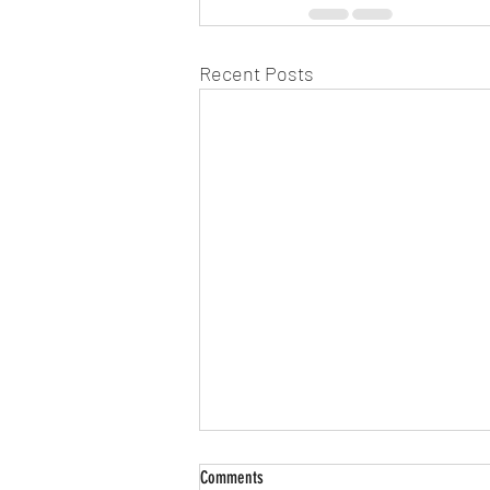
Recent Posts
911: It's an Emergency! - "Stargates,
Comments