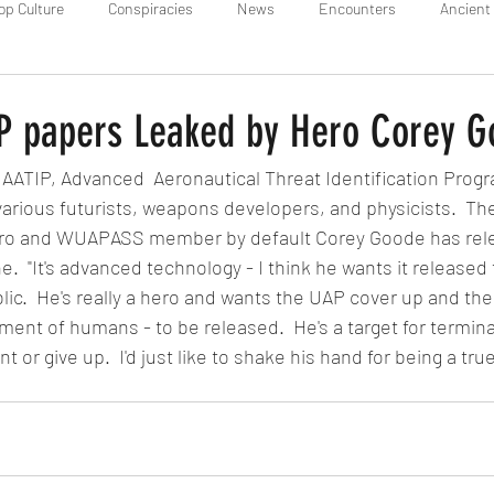
op Culture
Conspiracies
News
Encounters
Ancient 
IP papers Leaked by Hero Corey 
r AATIP, Advanced  Aeronautical Threat Identification Progr
various futurists, weapons developers, and physicists.  Th
Hero and WUAPASS member by default Corey Goode has relea
e.  "It's advanced technology - I think he wants it released t
lic.  He's really a hero and wants the UAP cover up and the 
ment of humans - to be released.  He's a target for termina
nt or give up.  I'd just like to shake his hand for being a tr