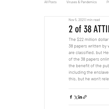
All Posts
Viruses & Pandemics
P
Nov 5, 2021
1 min read
Alien Agenda
Space Force
2 of 38 ATT
The $22 million dolla
38 papers written by 
are classified, but 
of the 38 papers onlin
the benefit of the pub
including the enslave
this. but he won't rele