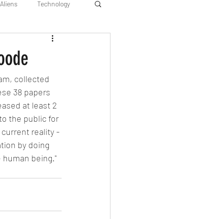
Aliens
Technology
Goode
am, collected 
ese 38 papers 
sed at least 2 
o the public for 
current reality - 
tion by doing 
ue human being." 